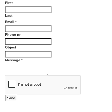
First
Last
Email
*
Phone nr
Object
Message
*
Send