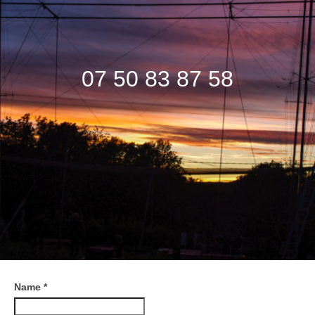
Information & Price
Contact
07 50 83 87 58
Videos
Name
*